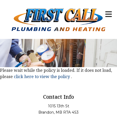
Please wait while the policy is loaded. If it does not load,
please
click here to view the policy
.
Contact Info
1015 13th St
Brandon, MB R7A 4S3