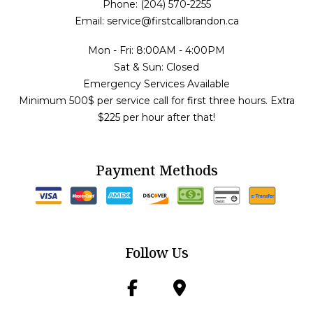
Phone: (204) 570-2255
Email: service@firstcallbrandon.ca
Mon - Fri: 8:00AM - 4:00PM
Sat & Sun: Closed
Emergency Services Available
Minimum 500$ per service call for first three hours. Extra
$225 per hour after that!
Payment Methods
Follow Us