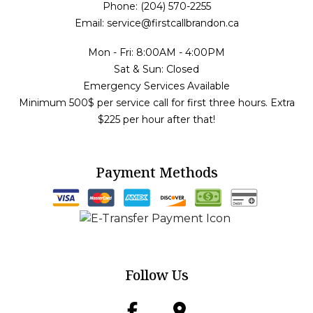
Phone: (204) 570-2255
Email: service@firstcallbrandon.ca
Mon - Fri: 8:00AM - 4:00PM
Sat & Sun: Closed
Emergency Services Available
Minimum 500$ per service call for first three hours. Extra
$225 per hour after that!
Payment Methods
Follow Us