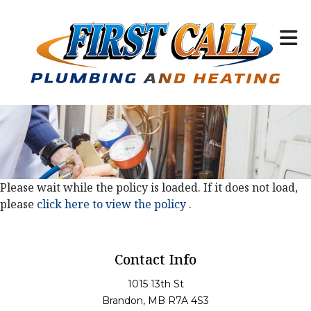
Please wait while the policy is loaded. If it does not load,
please
click here to view the policy
.
Contact Info
1015 13th St
Brandon, MB R7A 4S3