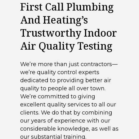
First Call Plumbing
And Heating’s
Trustworthy Indoor
Air Quality Testing
We’re more than just contractors—
we’re quality control experts
dedicated to providing better air
quality to people all over town.
We’re committed to giving
excellent quality services to all our
clients. We do that by combining
our years of experience with our
considerable knowledge, as well as
our substantial training.