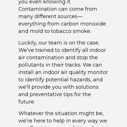
you even knowing it.
Contamination can come from
many different sources—
everything from carbon monoxide
and mold to tobacco smoke.
Luckily, our team is on the case.
We’ve trained to identify all indoor
air contamination and stop the
pollutants in their tracks. We can
install an indoor air quality monitor
to identify potential hazards, and
we’ll provide you with solutions
and preventative tips for the
future.
Whatever the situation might be,
we’re here to help in every way we