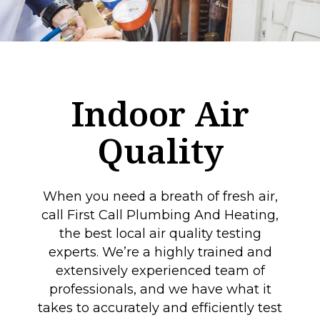
Indoor Air
Quality
When you need a breath of fresh air,
call First Call Plumbing And Heating,
the best local air quality testing
experts. We’re a highly trained and
extensively experienced team of
professionals, and we have what it
takes to accurately and efficiently test