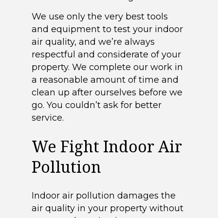
We use only the very best tools
and equipment to test your indoor
air quality, and we’re always
respectful and considerate of your
property. We complete our work in
a reasonable amount of time and
clean up after ourselves before we
go. You couldn’t ask for better
service.
We Fight Indoor Air
Pollution
Indoor air pollution damages the
air quality in your property without