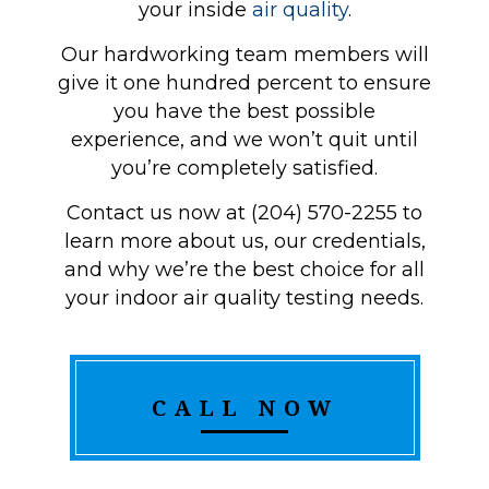
your inside
air quality
.
Our hardworking team members will
give it one hundred percent to ensure
you have the best possible
experience, and we won’t quit until
you’re completely satisfied.
Contact us now at (204) 570-2255 to
learn more about us, our credentials,
and why we’re the best choice for all
your indoor air quality testing needs.
CALL NOW